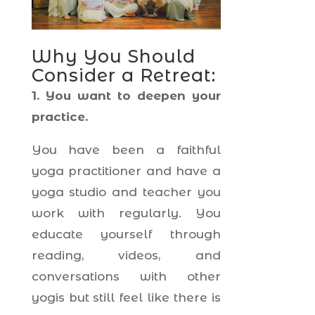
Why You Should
Consider a Retreat:
1. You want to deepen your
practice.
You have been a faithful
yoga practitioner and have a
yoga studio and teacher you
work with regularly. You
educate yourself through
reading, videos, and
conversations with other
yogis but still feel like there is