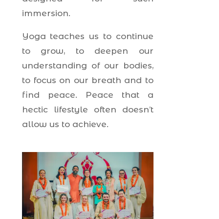
immersion.
Yoga teaches us to continue
to grow, to deepen our
understanding of our bodies,
to focus on our breath and to
find peace. Peace that a
hectic lifestyle often doesn’t
allow us to achieve.