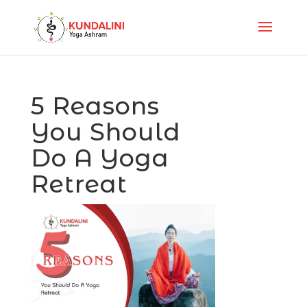
5 Reasons
You Should
Do A Yoga
Retreat