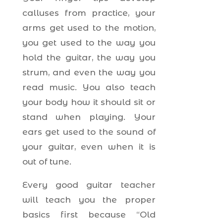
calluses from practice, your
arms get used to the motion,
you get used to the way you
hold the guitar, the way you
strum, and even the way you
read music. You also teach
your body how it should sit or
stand when playing. Your
ears get used to the sound of
your guitar, even when it is
out of tune.
Every good guitar teacher
will teach you the proper
basics first because “Old