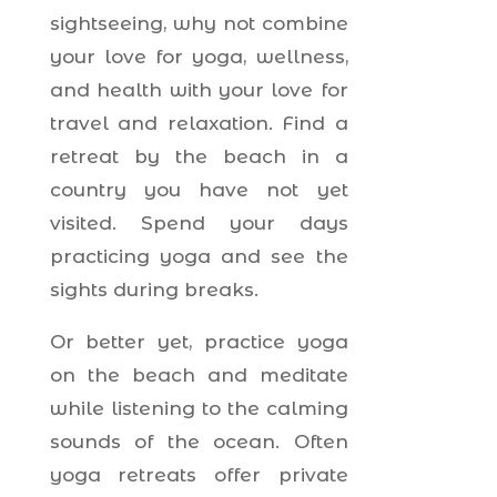
sightseeing, why not combine
your love for yoga, wellness,
and health with your love for
travel and relaxation. Find a
retreat by the beach in a
country you have not yet
visited. Spend your days
practicing yoga and see the
sights during breaks.
Or better yet, practice yoga
on the beach and meditate
while listening to the calming
sounds of the ocean. Often
yoga retreats offer private