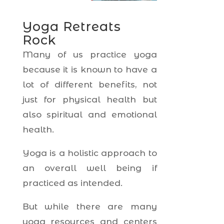
Yoga Retreats
Rock
Many of us practice yoga
because it is known to have a
lot of different benefits, not
just for physical health but
also spiritual and emotional
health.
Yoga is a holistic approach to
an overall well being if
practiced as intended.
But while there are many
yoga resources and centers