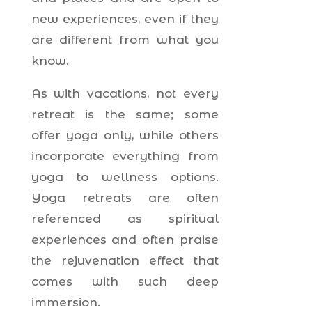
new experiences, even if they
are different from what you
know.
As with vacations, not every
retreat is the same; some
offer yoga only, while others
incorporate everything from
yoga to wellness options.
Yoga retreats are often
referenced as spiritual
experiences and often praise
the rejuvenation effect that
comes with such deep
immersion.