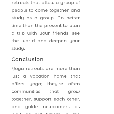
retreats that allow a group of
people to come together and
study as a group. No better
time than the present to plan
a trip with your friends, see
the world and deepen your
study.
Conclusion
Yoga retreats are more than
just a vacation home that
offers yoga; they’re often
communities that grow
together, support each other,
and guide newcomers as