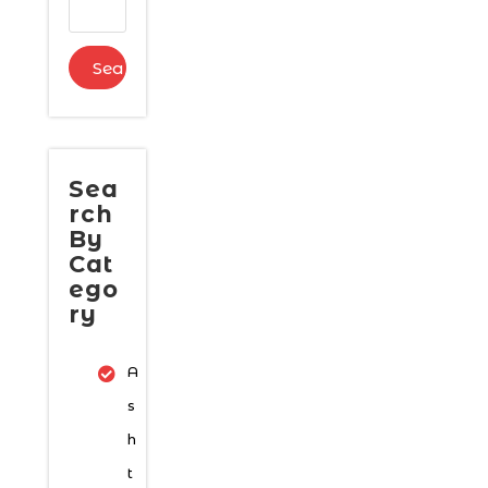
Sea
rch
By
Cat
ego
ry
A
s
h
t