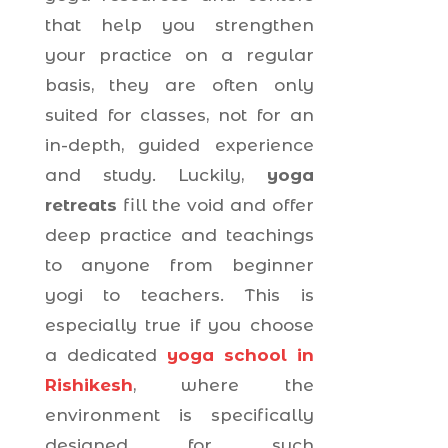
that help you strengthen
your practice on a regular
basis, they are often only
suited for classes, not for an
in-depth, guided experience
and study. Luckily,
yoga
retreats
fill the void and offer
deep practice and teachings
to anyone from beginner
yogi to teachers. This is
especially true if you choose
a dedicated
yoga school in
Rishikesh
, where the
environment is specifically
designed for such