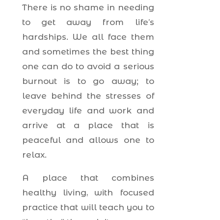
There is no shame in needing
to get away from life’s
hardships. We all face them
and sometimes the best thing
one can do to avoid a serious
burnout is to go away; to
leave behind the stresses of
everyday life and work and
arrive at a place that is
peaceful and allows one to
relax.
A place that combines
healthy living, with focused
practice that will teach you to