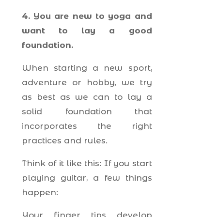
4. You are new to yoga and
want to lay a good
foundation.
When starting a new sport,
adventure or hobby, we try
as best as we can to lay a
solid foundation that
incorporates the right
practices and rules.
Think of it like this: If you start
playing guitar, a few things
happen:
Your finger tips develop