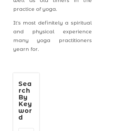
well as old timers in the
practice of yoga.
It’s most definitely a spiritual
and physical experience
many yoga practitioners
yearn for.
Sea
rch
By
Key
wor
d