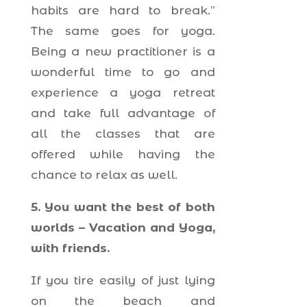
habits are hard to break.”
The same goes for yoga.
Being a new practitioner is a
wonderful time to go and
experience a yoga retreat
and take full advantage of
all the classes that are
offered while having the
chance to relax as well.
5. You want the best of both
worlds – Vacation and Yoga,
with friends.
If you tire easily of just lying
on the beach and