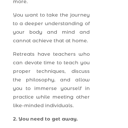
more.
You want to take the journey
to a deeper understanding of
your body and mind and
cannot achieve that at home.
Retreats have teachers who
can devote time to teach you
proper techniques, discuss
the philosophy, and allow
you to immerse yourself in
practice while meeting other
like-minded individuals.
2. You need to get away.