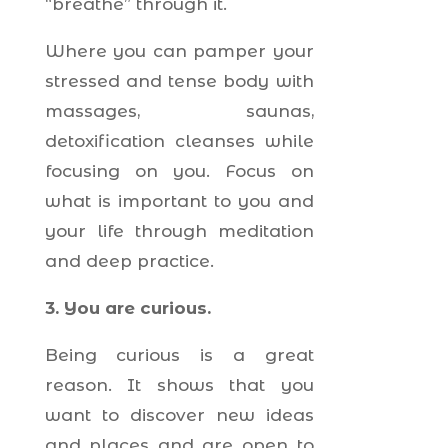
“breathe” through it.
Where you can pamper your
stressed and tense body with
massages, saunas,
detoxification cleanses while
focusing on you. Focus on
what is important to you and
your life through meditation
and deep practice.
3. You are curious.
Being curious is a great
reason. It shows that you
want to discover new ideas
and places and are open to