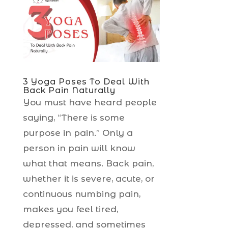
3 Yoga Poses To Deal With
Back Pain Naturally
You must have heard people
saying, “There is some
purpose in pain.” Only a
person in pain will know
what that means. Back pain,
whether it is severe, acute, or
continuous numbing pain,
makes you feel tired,
depressed, and sometimes