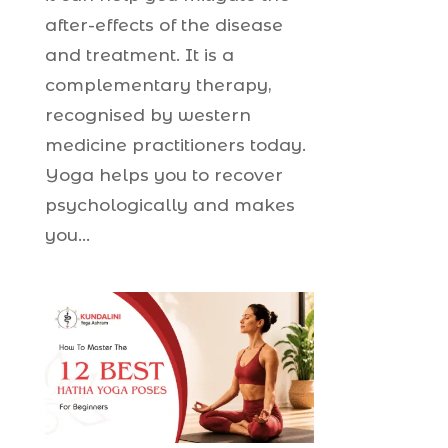
after-effects of the disease
and treatment. It is a
complementary therapy,
recognised by western
medicine practitioners today.
Yoga helps you to recover
psychologically and makes
you...