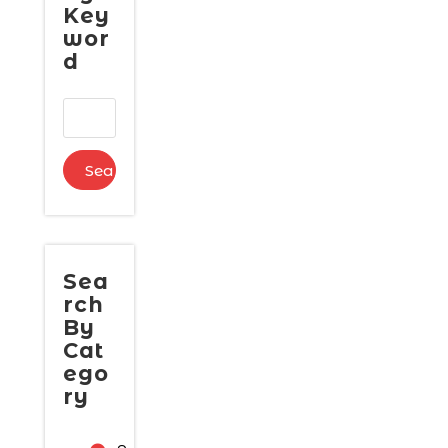
Key
wor
d
Sea
rch
By
Cat
ego
ry