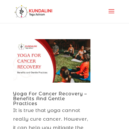
Yoga For Cancer Recovery –
Benefits And Gentle
Practices
It is true that yoga cannot
really cure cancer. However,
it can help you mitigate the