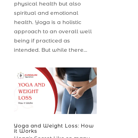
physical health but also
spiritual and emotional
health. Yoga is a holistic
approach to an overall well
being if practiced as
intended. But while there...
Yoga and Weight Loss: How
it Works