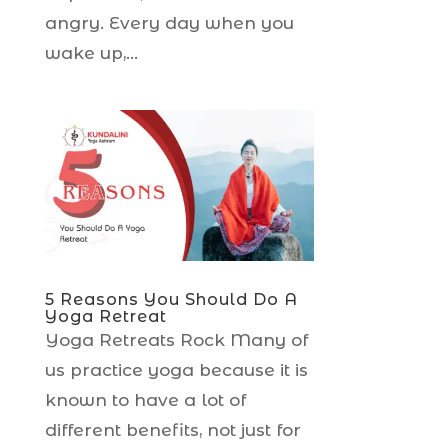
angry. Every day when you
wake up,...
5 Reasons You Should Do A
Yoga Retreat
Yoga Retreats Rock Many of
us practice yoga because it is
known to have a lot of
different benefits, not just for