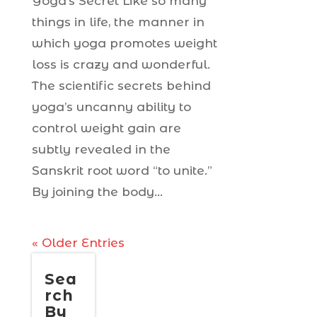
Yoga’s Secret Like so many
things in life, the manner in
which yoga promotes weight
loss is crazy and wonderful.
The scientific secrets behind
yoga’s uncanny ability to
control weight gain are
subtly revealed in the
Sanskrit root word “to unite.”
By joining the body...
« Older Entries
Sea
rch
By