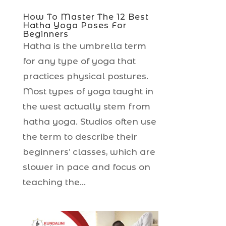
How To Master The 12 Best
Hatha Yoga Poses For
Beginners
Hatha is the umbrella term
for any type of yoga that
practices physical postures.
Most types of yoga taught in
the west actually stem from
hatha yoga. Studios often use
the term to describe their
beginners’ classes, which are
slower in pace and focus on
teaching the...