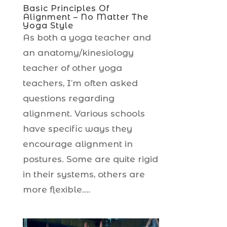
Basic Principles Of
Alignment – No Matter The
Yoga Style
As both a yoga teacher and
an anatomy/kinesiology
teacher of other yoga
teachers, I’m often asked
questions regarding
alignment. Various schools
have specific ways they
encourage alignment in
postures. Some are quite rigid
in their systems, others are
more flexible....