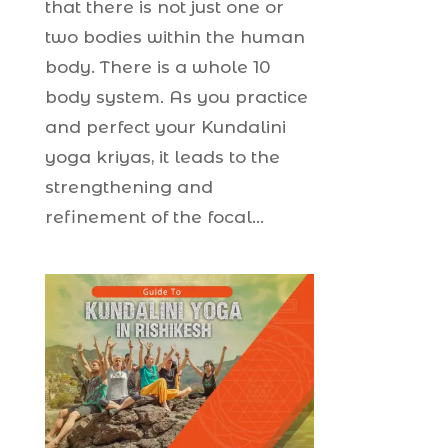
that there is not just one or
two bodies within the human
body. There is a whole 10
body system. As you practice
and perfect your Kundalini
yoga kriyas, it leads to the
strengthening and
refinement of the focal...