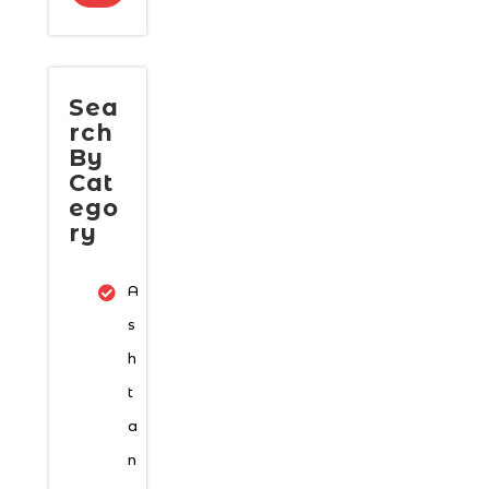
Sea
rch
By
Cat
ego
ry
A
s
h
t
a
n