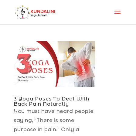
3 Yoga Poses To Deal With
Back Pain Naturally
You must have heard people
saying, “There is some
purpose in pain.” Only a