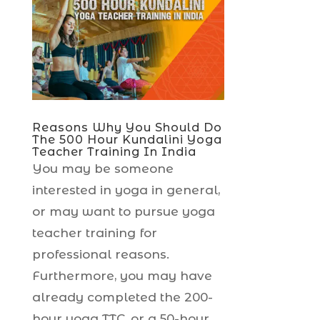
Reasons Why You Should Do
The 500 Hour Kundalini Yoga
Teacher Training In India
You may be someone
interested in yoga in general,
or may want to pursue yoga
teacher training for
professional reasons.
Furthermore, you may have
already completed the 200-
hour yoga TTC, or a 50-hour