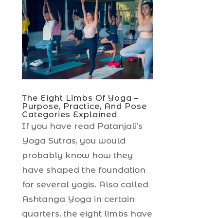
The Eight Limbs Of Yoga –
Purpose, Practice, And Pose
Categories Explained
If you have read Patanjali’s
Yoga Sutras, you would
probably know how they
have shaped the foundation
for several yogis. Also called
Ashtanga Yoga in certain
quarters, the eight limbs have