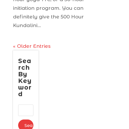
initiation program. You can
definitely give the 500 Hour
Kundalini...
« Older Entries
Sea
rch
By
Key
wor
d