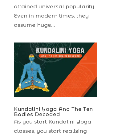
attained universal popularity.
Even in modern times, they
assume huge...
Kundalini Yoga And The Ten
Bodies Decoded
As you start Kundalini Yoga
classes, you start realizing