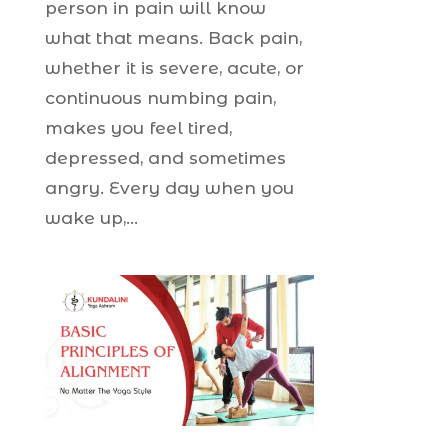
person in pain will know
what that means. Back pain,
whether it is severe, acute, or
continuous numbing pain,
makes you feel tired,
depressed, and sometimes
angry. Every day when you
wake up,...