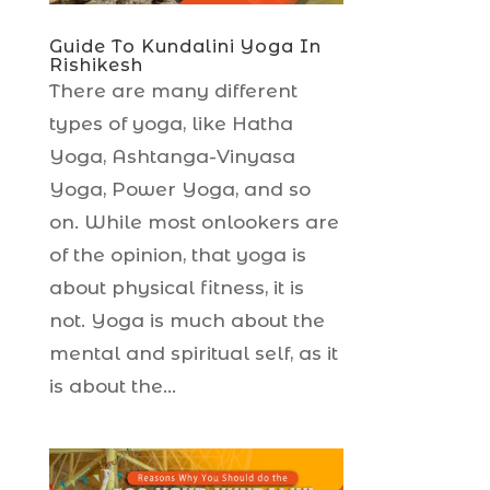
Guide To Kundalini Yoga In
Rishikesh
There are many different
types of yoga, like Hatha
Yoga, Ashtanga-Vinyasa
Yoga, Power Yoga, and so
on. While most onlookers are
of the opinion, that yoga is
about physical fitness, it is
not. Yoga is much about the
mental and spiritual self, as it
is about the...