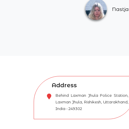
Nastja Kastelic
Address
Behind Laxman Jhula Police Station,
Laxman Jhula, Rishikesh, Uttarakhand,
India - 249302