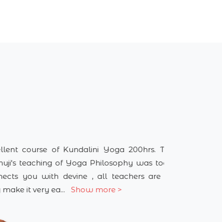
 Kundalini Yoga 200hrs. TTC, Guru
I did 
of Yoga Philosophy was too good it
wonder
evine , all teachers are amazing
home t
..
Show more >
spiritu