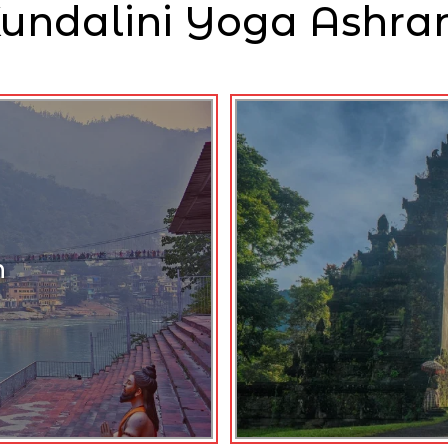
undalini Yoga Ashr
h