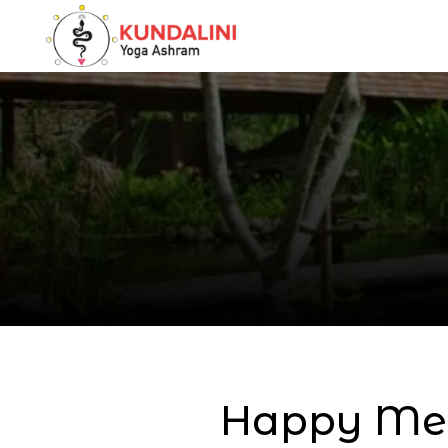
Happy Mem