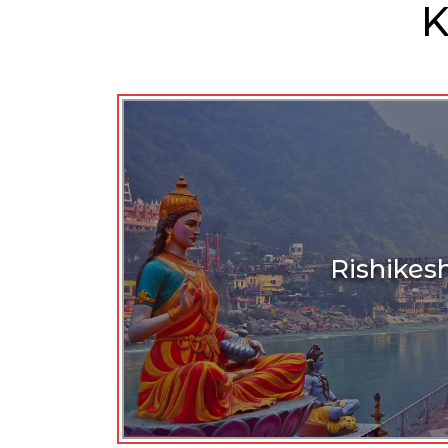
K
Rishikes