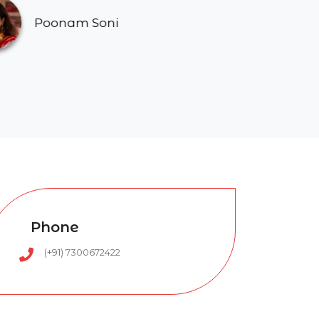
Soni
Phone
(+91) 7300672422