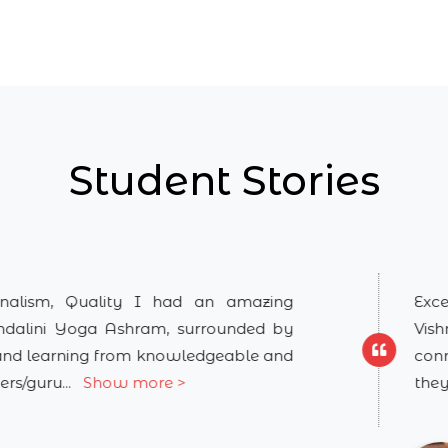
Student Stories
ity I had an amazing
Excellent course of
hram, surrounded by
Vishnuji's teaching 
om knowledgeable and
connects you with d
 more >
they make it very ea
.