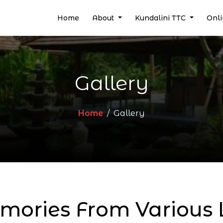
(current)
Home
About
Kundalini TTC
Onl
Gallery
Home
Gallery
ories From Various L