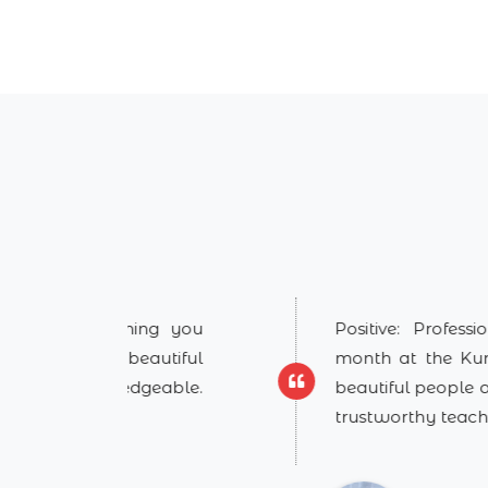
ing you
Positive: Professionalism, Qual
autiful
month at the Kundalini Yoga As
dgeable.
beautiful people and learning fr
trustworthy teachers/guru
...
Show