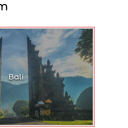
am
Bali