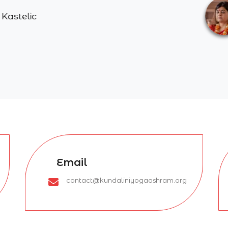
Poonam 
Email
contact@kundaliniyogaashram.org