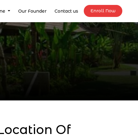
Enroll Now
ine
Our Founder
Contact us
ocation Of