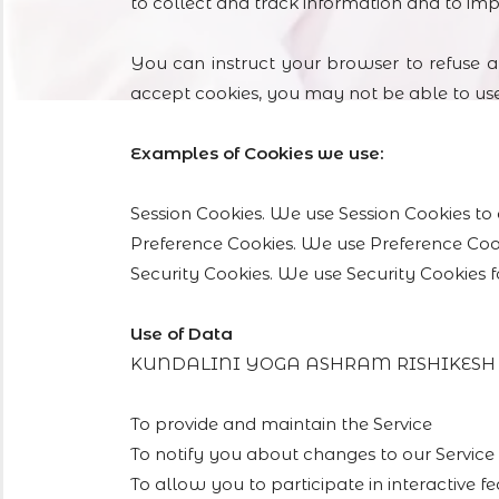
to collect and track information and to im
You can instruct your browser to refuse al
accept cookies, you may not be able to use
Examples of Cookies we use:
Session Cookies. We use Session Cookies to 
Preference Cookies. We use Preference Coo
Security Cookies. We use Security Cookies f
Use of Data
KUNDALINI YOGA ASHRAM RISHIKESH uses 
To provide and maintain the Service
To notify you about changes to our Service
To allow you to participate in interactive 