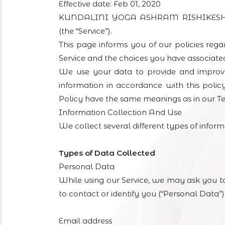
Effective date: Feb 01, 2020
KUNDALINI YOGA ASHRAM RISHIKESH (“us
(the “Service”).
This page informs you of our policies rega
Service and the choices you have associate
We use your data to provide and improve 
information in accordance with this policy
Policy have the same meanings as in our T
Information Collection And Use
We collect several different types of infor
Types of Data Collected
Personal Data
While using our Service, we may ask you to
to contact or identify you (“Personal Data”).
Email address