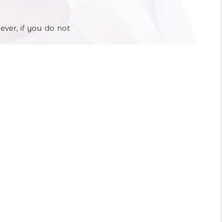
ever, if you do not