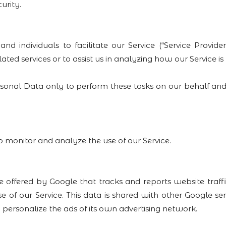
urity.
ndividuals to facilitate our Service (“Service Providers
ated services or to assist us in analyzing how our Service is
rsonal Data only to perform these tasks on our behalf and
o monitor and analyze the use of our Service.
e offered by Google that tracks and reports website traff
e of our Service. This data is shared with other Google s
 personalize the ads of its own advertising network.