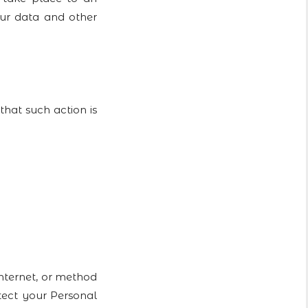
our data and other
at such action is
Internet, or method
tect your Personal