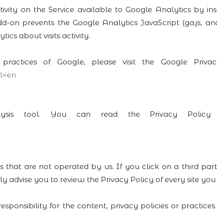
ity on the Service available to Google Analytics by ins
on prevents the Google Analytics JavaScript (ga.js, analy
cs about visits activity.
 practices of Google, please visit the Google Pri
l=en
lysis tool. You can read the Privacy Policy f
s that are not operated by us. If you click on a third part
ly advise you to review the Privacy Policy of every site you v
onsibility for the content, privacy policies or practices