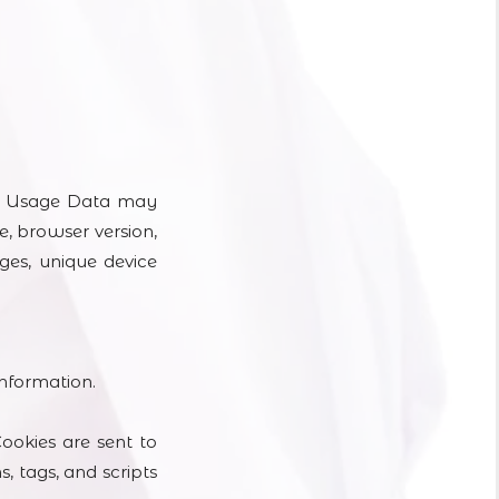
is Usage Data may
e, browser version,
ages, unique device
information.
ookies are sent to
 tags, and scripts