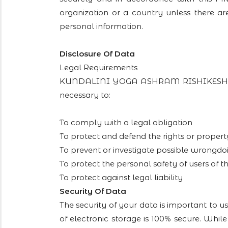
organization or a country unless there ar
personal information.
Disclosure Of Data
Legal Requirements
KUNDALINI YOGA ASHRAM RISHIKESH may di
necessary to:
To comply with a legal obligation
To protect and defend the rights or p
To prevent or investigate possible wrongdoi
To protect the personal safety of users of th
To protect against legal liability
Security Of Data
The security of your data is important to 
of electronic storage is 100% secure. Whi