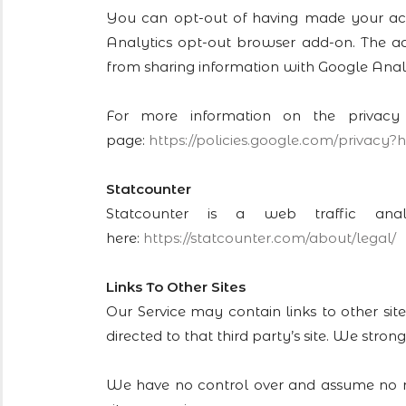
You can opt-out of having made your activ
Analytics opt-out browser add-on. The add-
from sharing information with Google Analyti
For more information on the privacy
page:
https://policies.google.com/
privacy?h
Statcounter
Statcounter is a web traffic ana
here:
https://statcounter.com/about/
legal/
Links To Other Sites
Our Service may contain links to other site
directed to that third party’s site. We strong
We have no control over and assume no resp