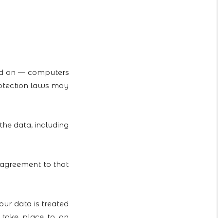
ned on — computers
protection laws may
the data, including
 agreement to that
r data is treated
l take place to an