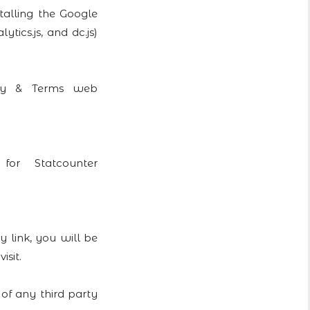
talling the Google
tics.js, and dc.js)
vacy & Terms web
or Statcounter
y link, you will be
isit.
 of any third party