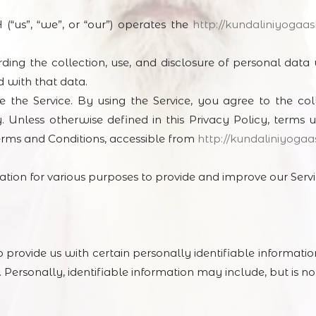
”, “we”, or “our”) operates the
http://kundaliniyogaa
rding the collection, use, and disclosure of personal dat
d with that data.
the Service. By using the Service, you agree to the col
. Unless otherwise defined in this Privacy Policy, terms u
erms and Conditions, accessible from
http://kundaliniyoga
mation for various purposes to provide and improve our Servi
 provide us with certain personally identifiable informati
 Personally, identifiable information may include, but is not