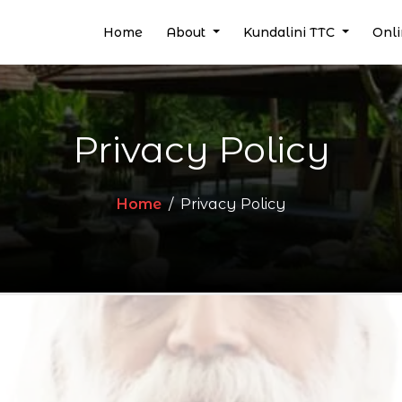
(current)
Home
About
Kundalini TTC
Onl
Privacy Policy
Home
Privacy Policy