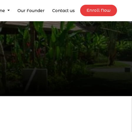
Enroll Now
ine
Our Founder
Contact us