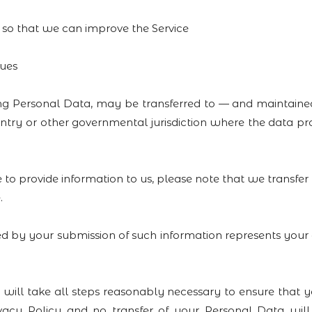
n so that we can improve the Service
sues
ding Personal Data, may be transferred to — and maintai
ountry or other governmental jurisdiction where the data 
 to provide information to us, please note that we transfer 
.
ed by your submission of such information represents your
ake all steps reasonably necessary to ensure that you
ivacy Policy and no transfer of your Personal Data wil