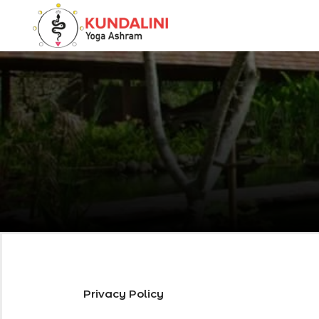
Privacy Policy