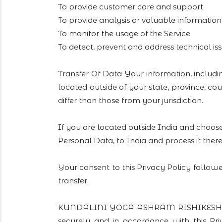
To provide customer care and support
To provide analysis or valuable informatio
To monitor the usage of the Service
To detect, prevent and address technical is
Transfer Of Data Your information, inclu
located outside of your state, province, c
differ than those from your jurisdiction.
If you are located outside India and choose
Personal Data, to India and process it there
Your consent to this Privacy Policy follow
transfer.
KUNDALINI YOGA ASHRAM RISHIKESH will t
securely and in accordance with this Pr