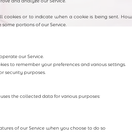
prove and analyze our Service.
l cookies or to indicate when a cookie is being sent. How
 some portions of our Service.
operate our Service.
kies to remember your preferences and various settings.
or security purposes.
the collected data for various purposes:
features of our Service when you choose to do so