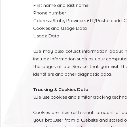
First name and last name
Phone number
Address, State, Province, ZIP/Postal code, C
Cookies and Usage Data
Usage Data
We may also collect information about h
include information such as your computer’
the pages of our Service that you visit, t
identifiers and other diagnostic data.
Tracking & Cookies Data
We use cookies and similar tracking technolo
Cookies are files with small amount of d
your browser from a website and stored on 