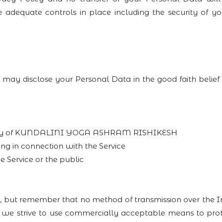
e adequate controls in place including the security of y
sclose your Personal Data in the good faith belief th
roperty of KUNDALINI YOGA ASHRAM RISHIKESH
ng in connection with the Service
e Service or the public
us, but remember that no method of transmission over the 
le we strive to use commercially acceptable means to pro