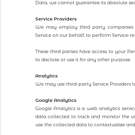
Data, we cannot guarantee its absolute sec
Service Providers
We may employ third party companies and i
Service on our behalf, to perform Service-rel
These third parties have access to your Pe
to disclose or use it for any other purpose.
Analytics
We may use third-party Service Providers t
Google Analytics
Google Analytics is a web analytics servic
data collected to track and monitor the us
use the collected data to contextualize and