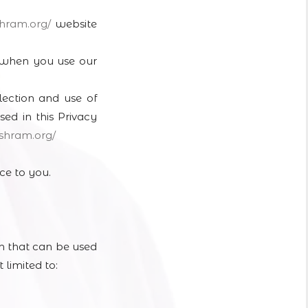
shram.
org/
website
a when you use our
lection and use of
sed in this Privacy
ashram.
org/
ce to you.
on that can be used
 limited to: