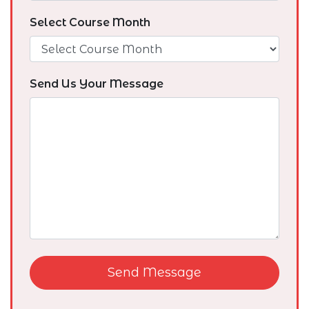
Select Course Month
Send Us Your Message
Send Message