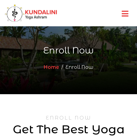
Enroll Now
Home
Enroll Now
ENROLL NOW
Get The Best Yoga