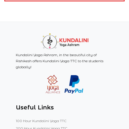
Kundalini Yoga Ashram, in the beautiful city of
Rishikesh offers Kundalini Yoga TTC to the students
globally!
Useful Links
100 Hour Kundalini Yoga TTC
200 Hour Kundalini Yoga TTC