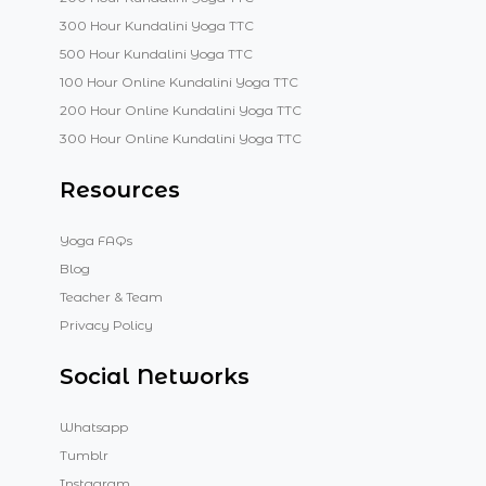
300 Hour Kundalini Yoga TTC
500 Hour Kundalini Yoga TTC
100 Hour Online Kundalini Yoga TTC
200 Hour Online Kundalini Yoga TTC
300 Hour Online Kundalini Yoga TTC
Resources
Yoga FAQs
Blog
Teacher & Team
Privacy Policy
Social Networks
Whatsapp
Tumblr
Instagram