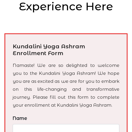
Experience Here
Kundalini Yoga Ashram
Enrollment Form
Namaste! We are so delighted to welcome
you to the Kundalini Yoga Ashram! We hope
you are as excited as we are for you to embark
on this life-changing and transformative
journey. Please fill out this form to complete
your enrollment at Kundalini Yoga Ashram.
Name