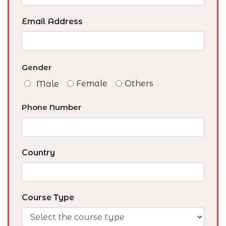
Email Address
Gender
Female
Others
Male
Phone Number
Country
Course Type