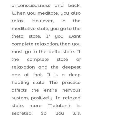
unconsciousness and back.
When you meditate, you also
relax. However, in the
meditative state, you go to the
theta state. If you want
complete relaxation, then you
must go to the delta state. It
the complete state of
relaxation and the deepest
one at that. It is a deep
healing state. The practice
affects the entire nervous
system, positively. In relaxed
state, more Melatonin is
secreted. So, you will