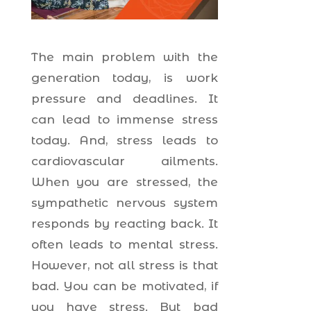
The main problem with the
generation today, is work
pressure and deadlines. It
can lead to immense stress
today. And, stress leads to
cardiovascular ailments.
When you are stressed, the
sympathetic nervous system
responds by reacting back. It
often leads to mental stress.
However, not all stress is that
bad. You can be motivated, if
you have stress. But bad