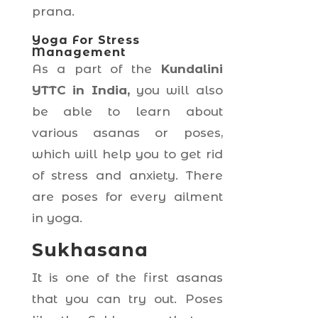
prana.
Yoga For Stress
Management
As a part of the
Kundalini
YTTC in India,
you will also
be able to learn about
various asanas or poses,
which will help you to get rid
of stress and anxiety. There
are poses for every ailment
in yoga.
Sukhasana
It is one of the first asanas
that you can try out. Poses