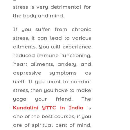
stress is very detrimental for
the body and mind.
If you suffer from chronic
stress, it can lead to various
ailments. You will experience
reduced immune functioning,
heart ailments, anxiety, and
depressive symptoms as
well. If you want to combat
stress, then you have to make
yoga your friend. The
Kundalini YTTC in India
is
one of the best courses, if you
are of spiritual bent of mind,