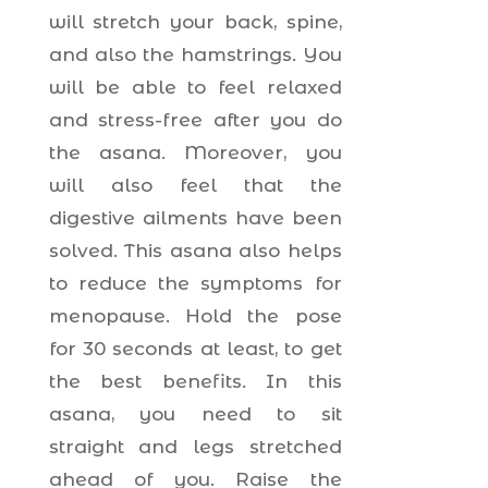
will stretch your back, spine,
and also the hamstrings. You
will be able to feel relaxed
and stress-free after you do
the asana. Moreover, you
will also feel that the
digestive ailments have been
solved. This asana also helps
to reduce the symptoms for
menopause. Hold the pose
for 30 seconds at least, to get
the best benefits. In this
asana, you need to sit
straight and legs stretched
ahead of you. Raise the