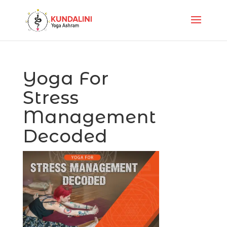
Yoga For
Stress
Management
Decoded