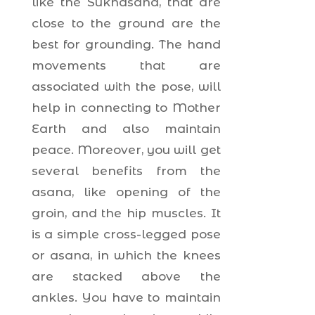
like the Sukhasana, that are
close to the ground are the
best for grounding. The hand
movements that are
associated with the pose, will
help in connecting to Mother
Earth and also maintain
peace. Moreover, you will get
several benefits from the
asana, like opening of the
groin, and the hip muscles. It
is a simple cross-legged pose
or asana, in which the knees
are stacked above the
ankles. You have to maintain