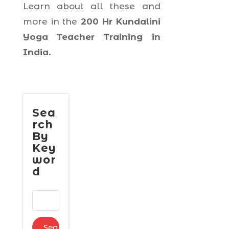
Learn about all these and
more in the
200 Hr Kundalini
Yoga Teacher Training in
India.
Sea
rch
By
Key
wor
d