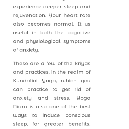
experience deeper sleep and
rejuvenation. Your heart rate
also becomes normal. It us
useful in both the cognitive
and physiological symptoms
of anxiety.
These are a few of the kriyas
and practices, in the realm of
Kundalini Yoga, which you
can practice to get rid of
anxiety and stress. Yoga
Nidra is also one of the best
ways to induce conscious
sleep, for greater benefits.