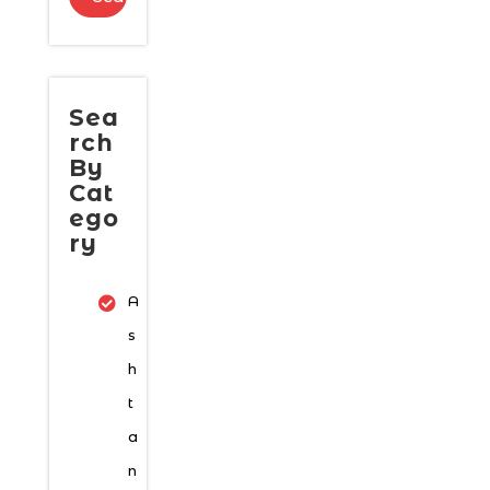
Sea
rch
By
Cat
ego
ry
A
s
h
t
a
n