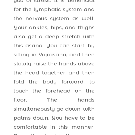
you of stress. It is beneficial
for the lymphatic system and
the nervous system as well.
Your ankles, hips, and thighs
also get a deep stretch with
this asana. You can start, by
sitting in Vajrasana, and then
slowly raise the hands above
the head together and then
fold the body forward, to
touch the forehead on the
floor. The hands
simultaneously go down, with
palms down. You have to be
comfortable in this manner.