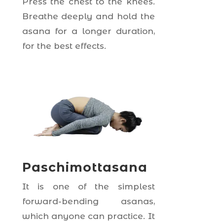
Press the chest to the knees.
Breathe deeply and hold the
asana for a longer duration,
for the best effects.
Paschimottasana
It is one of the simplest
forward-bending asanas,
which anyone can practice. It