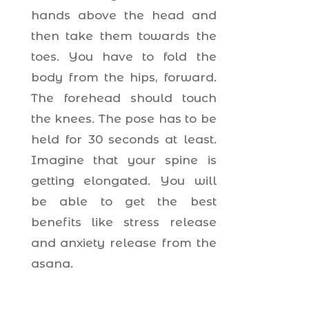
hands above the head and
then take them towards the
toes. You have to fold the
body from the hips, forward.
The forehead should touch
the knees. The pose has to be
held for 30 seconds at least.
Imagine that your spine is
getting elongated. You will
be able to get the best
benefits like stress release
and anxiety release from the
asana.