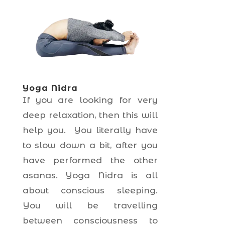
Yoga Nidra
If you are looking for very
deep relaxation, then this will
help you. You literally have
to slow down a bit, after you
have performed the other
asanas. Yoga Nidra is all
about conscious sleeping.
You will be travelling
between consciousness to