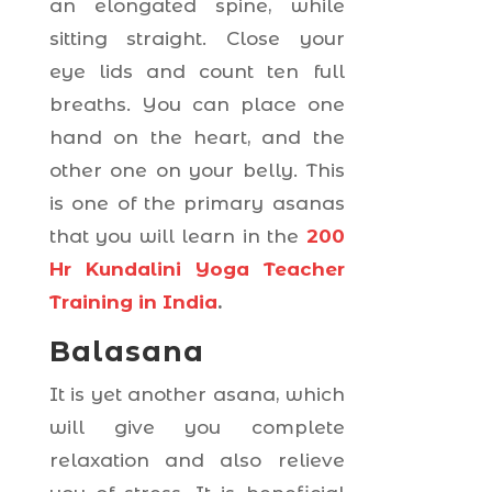
an elongated spine, while
sitting straight. Close your
eye lids and count ten full
breaths. You can place one
hand on the heart, and the
other one on your belly. This
is one of the primary asanas
that you will learn in the
200
Hr Kundalini Yoga Teacher
Training in India
.
Balasana
It is yet another asana, which
will give you complete
relaxation and also relieve