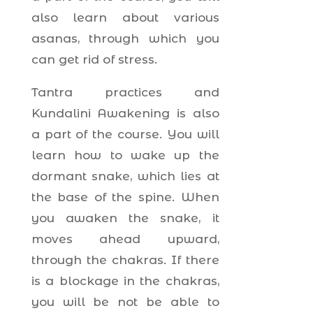
also learn about various
asanas, through which you
can get rid of stress.
Tantra practices and
Kundalini Awakening is also
a part of the course. You will
learn how to wake up the
dormant snake, which lies at
the base of the spine. When
you awaken the snake, it
moves ahead upward,
through the chakras. If there
is a blockage in the chakras,
you will be not be able to