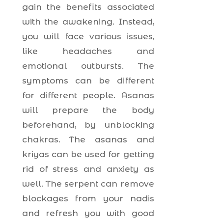
gain the benefits associated
with the awakening. Instead,
you will face various issues,
like headaches and
emotional outbursts. The
symptoms can be different
for different people. Asanas
will prepare the body
beforehand, by unblocking
chakras. The asanas and
kriyas can be used for getting
rid of stress and anxiety as
well. The serpent can remove
blockages from your nadis
and refresh you with good