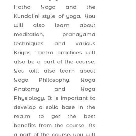
Hatha Yoga and the
Kundalini style of yoga. You
will also learn about
meditation, pranayama
techniques, and various
Kriyas. Tantra practices will
also be a part of the course.
You will also learn about
Yoga Philosophy, Yoga
Anatomy and Yoga
Physiology. It is important to
develop a solid base in the
realm, to get the best
benefits from the course. As
a part of the course, you will