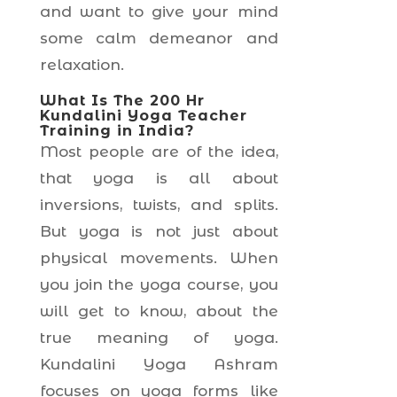
and want to give your mind
some calm demeanor and
relaxation.
What Is The 200 Hr
Kundalini Yoga Teacher
Training in India?
Most people are of the idea,
that yoga is all about
inversions, twists, and splits.
But yoga is not just about
physical movements. When
you join the yoga course, you
will get to know, about the
true meaning of yoga.
Kundalini Yoga Ashram
focuses on yoga forms like