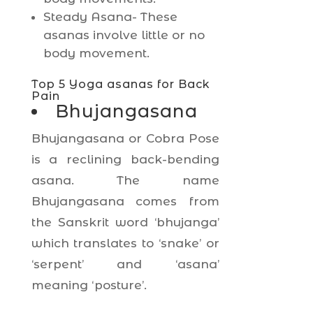
Steady Asana- These
asanas involve little or no
body movement.
Top 5 Yoga asanas for Back
Pain
Bhujangasana
Bhujangasana or Cobra Pose
is a reclining back-bending
asana. The name
Bhujangasana comes from
the Sanskrit word ‘bhujanga’
which translates to ‘snake’ or
‘serpent’ and ‘asana’
meaning ‘posture’.