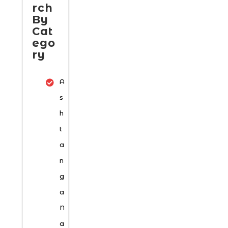
rch
By
Cat
ego
ry
A
s
h
t
a
n
g
a
N
a