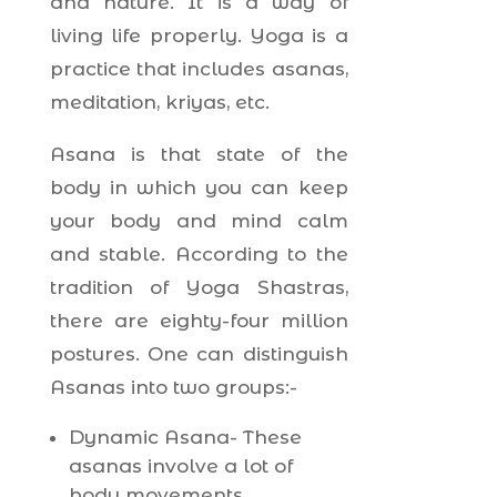
and nature. It is a way of
living life properly. Yoga is a
practice that includes asanas,
meditation, kriyas, etc.
Asana is that state of the
body in which you can keep
your body and mind calm
and stable. According to the
tradition of Yoga Shastras,
there are eighty-four million
postures. One can distinguish
Asanas into two groups:-
Dynamic Asana- These
asanas involve a lot of
body movements.