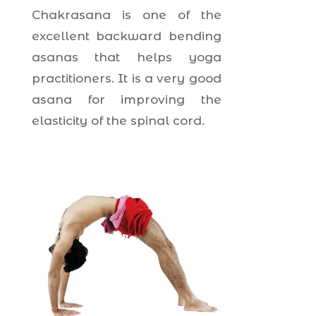
Chakrasana is one of the
excellent backward bending
asanas that helps yoga
practitioners. It is a very good
asana for improving the
elasticity of the spinal cord.