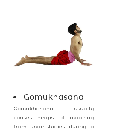
Gomukhasana
Gomukhasana usually
causes heaps of moaning
from understudies during a