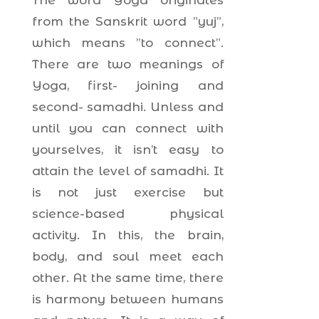
The word Yoga originates
from the Sanskrit word ”yuj”,
which means ”to connect”.
There are two meanings of
Yoga, first- joining and
second- samadhi. Unless and
until you can connect with
yourselves, it isn’t easy to
attain the level of samadhi. It
is not just exercise but
science-based physical
activity. In this, the brain,
body, and soul meet each
other. At the same time, there
is harmony between humans