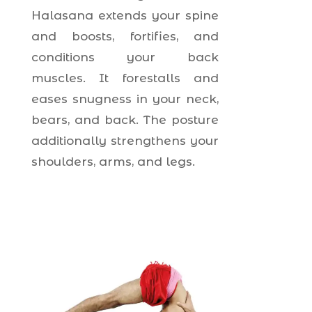
Halasana extends your spine
and boosts, fortifies, and
conditions your back
muscles. It forestalls and
eases snugness in your neck,
bears, and back. The posture
additionally strengthens your
shoulders, arms, and legs.