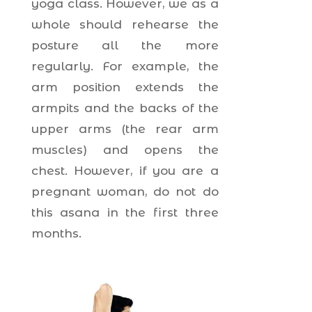
yoga class. However, we as a
whole should rehearse the
posture all the more
regularly. For example, the
arm position extends the
armpits and the backs of the
upper arms (the rear arm
muscles) and opens the
chest. However, if you are a
pregnant woman, do not do
this asana in the first three
months.