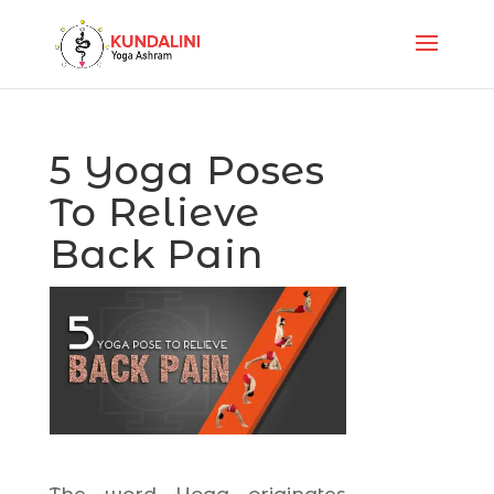
5 Yoga Poses
To Relieve
Back Pain