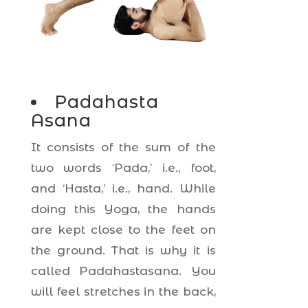
Padahasta
Asana
It consists of the sum of the
two words ‘Pada,’ i.e., foot,
and ‘Hasta,’ i.e., hand. While
doing this Yoga, the hands
are kept close to the feet on
the ground. That is why it is
called Padahastasana. You
will feel stretches in the back,