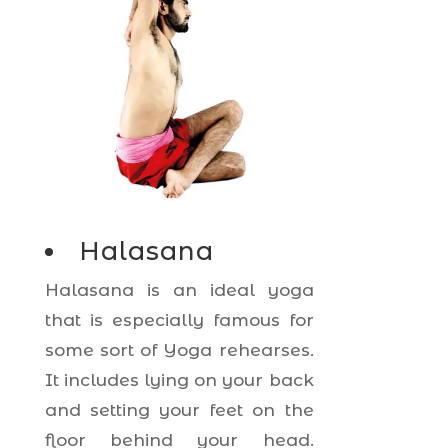
Halasana
Halasana is an ideal yoga
that is especially famous for
some sort of Yoga rehearses.
It includes lying on your back
and setting your feet on the
floor behind your head.