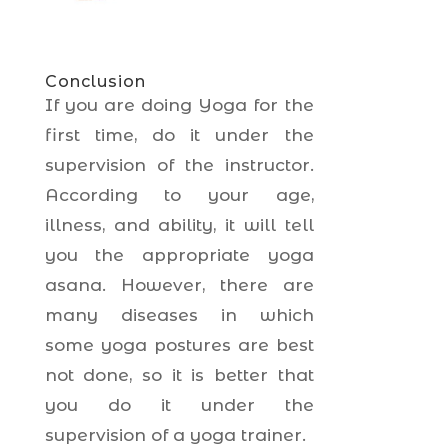
Conclusion
If you are doing Yoga for the
first time, do it under the
supervision of the instructor.
According to your age,
illness, and ability, it will tell
you the appropriate yoga
asana. However, there are
many diseases in which
some yoga postures are best
not done, so it is better that
you do it under the
supervision of a yoga trainer.