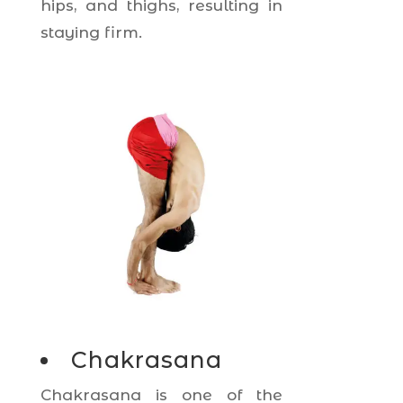
hips, and thighs, resulting in
staying firm.
Chakrasana
Chakrasana is one of the