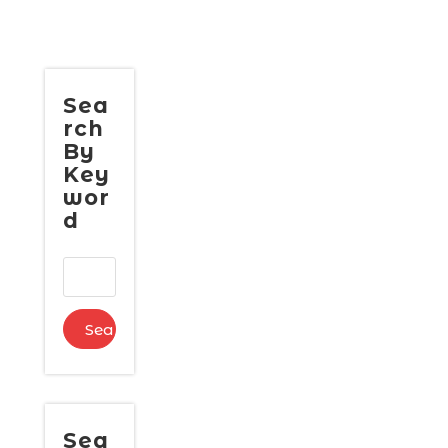
Sea
rch
By
Key
wor
d
Sea