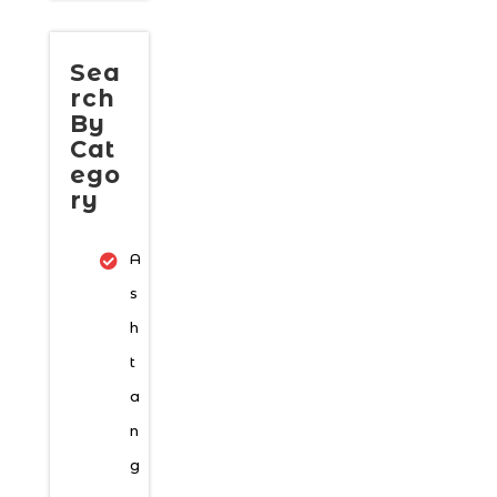
Sea
rch
By
Cat
ego
ry
A
s
h
t
a
n
g