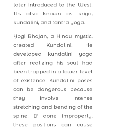
later introduced to the West.
It’s also known as kriya,
kundalini, and tantra yoga.
Yogi Bhajan, a Hindu mystic,
created Kundalini. He
developed kundalini yoga
after realizing his soul had
been trapped in a lower level
of existence. Kundalini poses
can be dangerous because
they involve intense
stretching and bending of the
spine. If done improperly,
these positions can cause