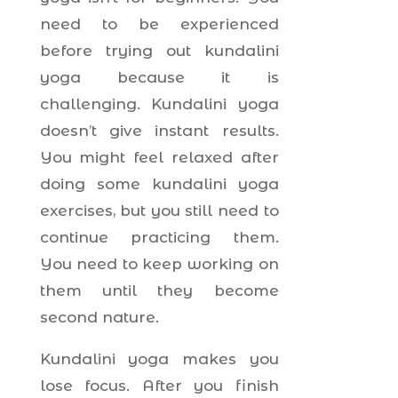
need to be experienced
before trying out kundalini
yoga because it is
challenging. Kundalini yoga
doesn’t give instant results.
You might feel relaxed after
doing some kundalini yoga
exercises, but you still need to
continue practicing them.
You need to keep working on
them until they become
second nature.
Kundalini yoga makes you
lose focus. After you finish