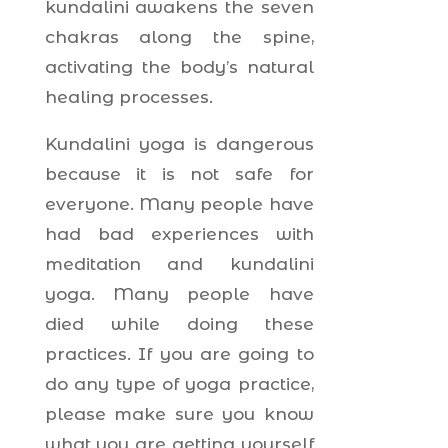
kundalini awakens the seven
chakras along the spine,
activating the body’s natural
healing processes.
Kundalini yoga is dangerous
because it is not safe for
everyone. Many people have
had bad experiences with
meditation and kundalini
yoga. Many people have
died while doing these
practices. If you are going to
do any type of yoga practice,
please make sure you know
what you are getting yourself