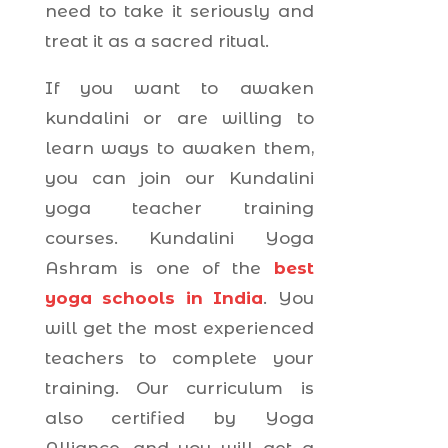
need to take it seriously and
treat it as a sacred ritual.
If you want to awaken
kundalini or are willing to
learn ways to awaken them,
you can join our Kundalini
yoga teacher training
courses. Kundalini Yoga
Ashram is one of the
best
yoga schools in India
. You
will get the most experienced
teachers to complete your
training. Our curriculum is
also certified by Yoga