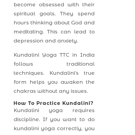
become obsessed with their
spiritual goals. They spend
hours thinking about God and
meditating. This can lead to
depression and anxiety.
Kundalini Yoga TTC in India
follows traditional
techniques. Kundalini’s true
form helps you awaken the
chakras without any issues.
How To Practice Kundalini?
Kundalini yoga requires
discipline. If you want to do
kundalini yoga correctly, you