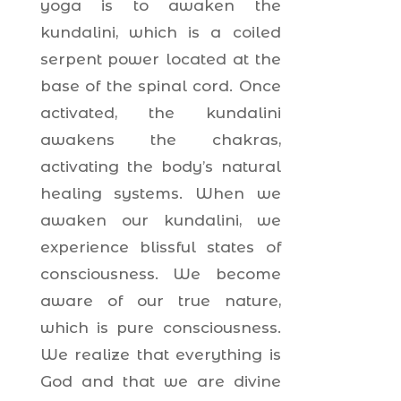
yoga is to awaken the
kundalini, which is a coiled
serpent power located at the
base of the spinal cord. Once
activated, the kundalini
awakens the chakras,
activating the body’s natural
healing systems. When we
awaken our kundalini, we
experience blissful states of
consciousness. We become
aware of our true nature,
which is pure consciousness.
We realize that everything is
God and that we are divine