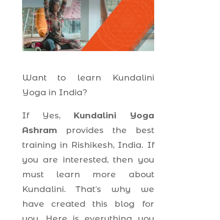
Want to learn Kundalini
Yoga in India?
If Yes,
Kundalini Yoga
Ashram
provides the best
training in Rishikesh, India. If
you are interested, then you
must learn more about
Kundalini. That’s why we
have created this blog for
you. Here is everything you