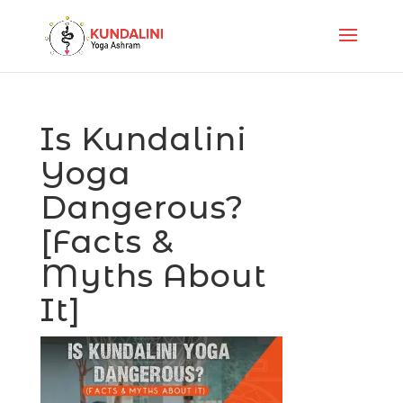
Is Kundalini
Yoga
Dangerous?
[Facts &
Myths About
It]