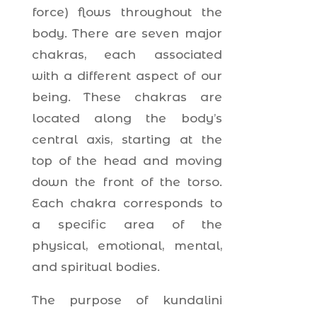
force) flows throughout the
body. There are seven major
chakras, each associated
with a different aspect of our
being. These chakras are
located along the body’s
central axis, starting at the
top of the head and moving
down the front of the torso.
Each chakra corresponds to
a specific area of the
physical, emotional, mental,
and spiritual bodies.
The purpose of kundalini