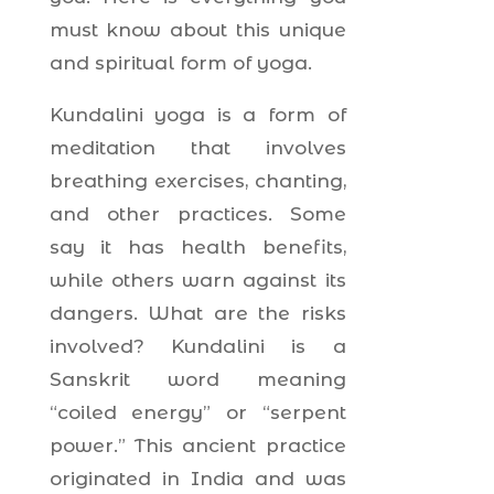
must know about this unique
and spiritual form of yoga.
Kundalini yoga is a form of
meditation that involves
breathing exercises, chanting,
and other practices. Some
say it has health benefits,
while others warn against its
dangers. What are the risks
involved? Kundalini is a
Sanskrit word meaning
“coiled energy” or “serpent
power.” This ancient practice
originated in India and was