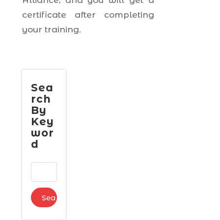
Alliance, and you will get a
certificate after completing
your training.
Sea
rch
By
Key
wor
d