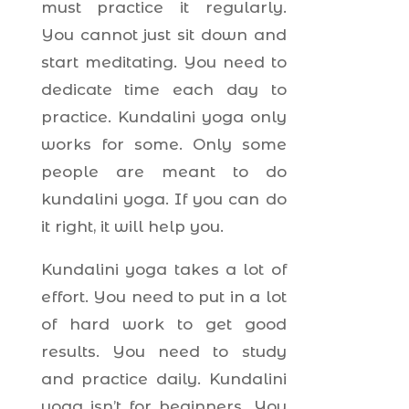
must practice it regularly.
You cannot just sit down and
start meditating. You need to
dedicate time each day to
practice. Kundalini yoga only
works for some. Only some
people are meant to do
kundalini yoga. If you can do
it right, it will help you.
Kundalini yoga takes a lot of
effort. You need to put in a lot
of hard work to get good
results. You need to study
and practice daily. Kundalini
yoga isn’t for beginners. You