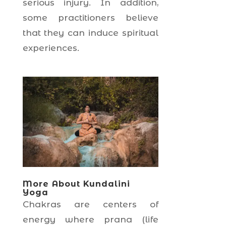
serious injury. In addition,
some practitioners believe
that they can induce spiritual
experiences.
More About Kundalini
Yoga
Chakras are centers of
energy where prana (life