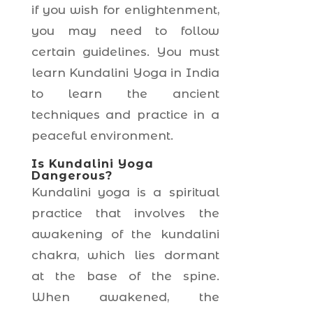
if you wish for enlightenment,
you may need to follow
certain guidelines. You must
learn Kundalini Yoga in India
to learn the ancient
techniques and practice in a
peaceful environment.
Is Kundalini Yoga
Dangerous?
Kundalini yoga is a spiritual
practice that involves the
awakening of the kundalini
chakra, which lies dormant
at the base of the spine.
When awakened, the