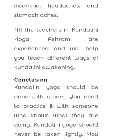
insomnia, headaches, and
stomach aches.
All the teachers in Kundalini
Yoga Ashram are
experienced and will help
you teach different ways of
kundalini awakening.
Conclusion
Kundalini yoga should be
done with others. You need
to practice it with someone
who knows what they are
doing. Kundalini yoga should
never be taken lightly. You