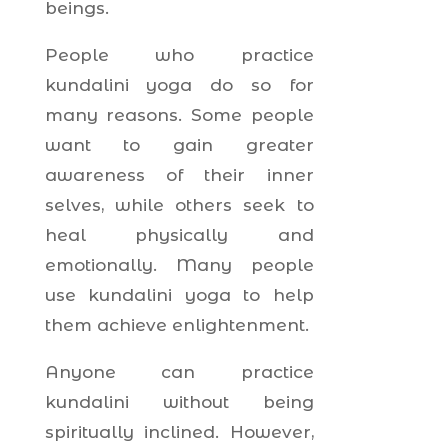
beings.
People who practice
kundalini yoga do so for
many reasons. Some people
want to gain greater
awareness of their inner
selves, while others seek to
heal physically and
emotionally. Many people
use kundalini yoga to help
them achieve enlightenment.
Anyone can practice
kundalini without being
spiritually inclined. However,