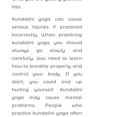
into.
Kundalini yoga can cause
serious injuries if practiced
incorrectly. When practicing
kundalini yoga, you should
always go slowly and
carefully. You need to learn
how to breathe properly and
control your body. If you
don’t, you could end up
hurting yourself. Kundalini
yoga may cause mental
problems. People who
practice kundalini yoga often