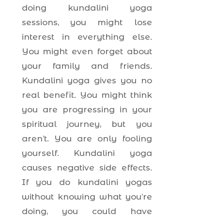
doing kundalini yoga
sessions, you might lose
interest in everything else.
You might even forget about
your family and friends.
Kundalini yoga gives you no
real benefit. You might think
you are progressing in your
spiritual journey, but you
aren’t. You are only fooling
yourself. Kundalini yoga
causes negative side effects.
If you do kundalini yogas
without knowing what you’re
doing, you could have